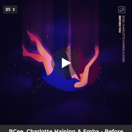
.
2
Before You
You're all set!
02:59
Before You
04:30
The Great Scorer (Emba Remix)
BCee, Charlotte Haining & Emba - Before