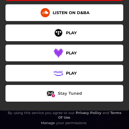
LISTEN ON D&BA
PLAY
PLAY
PLAY
Stay Tuned
By using this service you agree to our
Privacy Policy
and
Terms
Of Use
.
Manage
your permissions