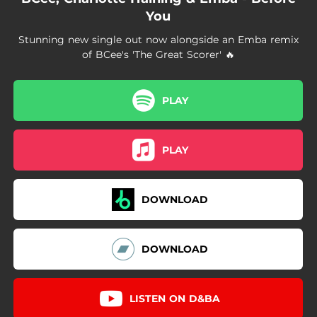
You
Stunning new single out now alongside an Emba remix
of BCee's 'The Great Scorer' 🔥
PLAY
PLAY
DOWNLOAD
DOWNLOAD
LISTEN ON D&BA