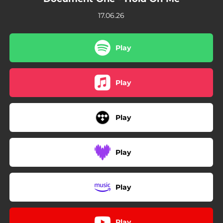
17.06.26
Play
Play
Play
Play
Play
Play