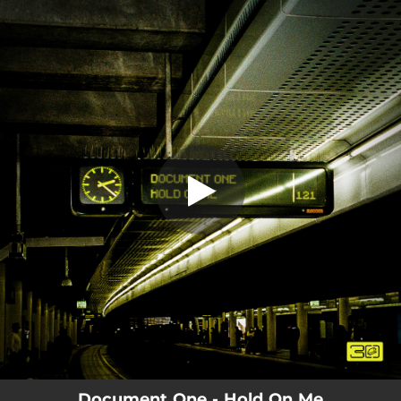
.
Hold on Me
You're all set!
03:27
Hold on Me
Document One - Hold On Me