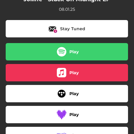
08.01.25
Stay Tuned
Play
Play
Play
Play