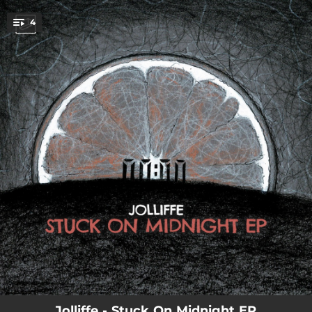
.
4
You're all set!
04:26
Subside
02:51
Down For the Reload
03:44
Everything I Know
03:45
Pink Flesh
Jolliffe - Stuck On Midnight EP