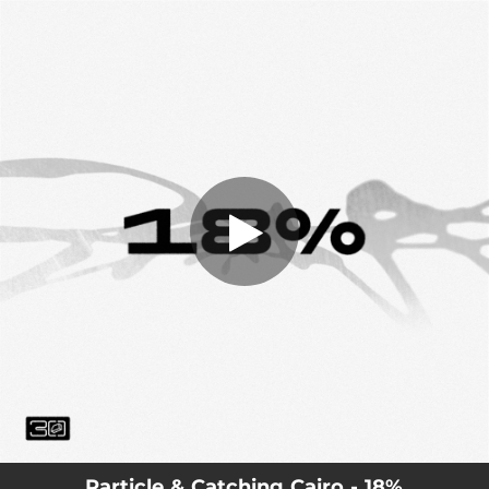
.
You're all set!
Particle & Catching Cairo - 18%