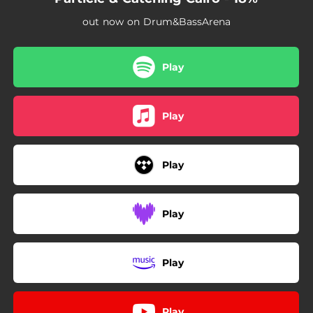
out now on Drum&BassArena
Play
Play
Play
Play
Play
Play